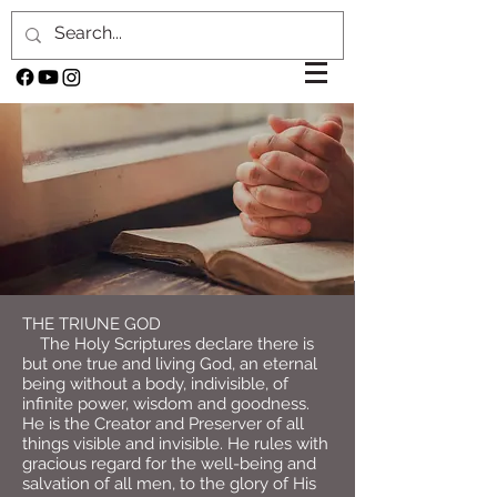
THE TRIUNE GOD
The Holy Scriptures declare there is
but one true and living God, an eternal
being without a body, indivisible, of
infinite power, wisdom and goodness.
He is the Creator and Preserver of all
things visible and invisible. He rules with
gracious regard for the well-being and
salvation of all men, to the glory of His