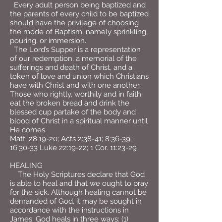
Every adult person being baptized and
the parents of every child to be baptized
should have the privilege of choosing
the mode of Baptism, namely sprinkling,
pouring, or immersion.
The Lord’s Supper is a representation
of our redemption, a memorial of the
sufferings and death of Christ, and a
token of love and union which Christians
have with Christ and with one another.
Those who rightly, worthily and in faith
eat the broken bread and drink the
blessed cup partake of the body and
blood of Christ in a spiritual manner until
He comes.
Matt. 28:19-20; Acts 2:38-41; 8:36-39;
16:30-33 Luke 22:19-22; 1 Cor. 11:23-29
HEALING
The Holy Scriptures declare that God
is able to heal and that we ought to pray
for the sick. Although healing cannot be
demanded of God, it may be sought in
accordance with the instructions in
James. God heals in three ways: (1)