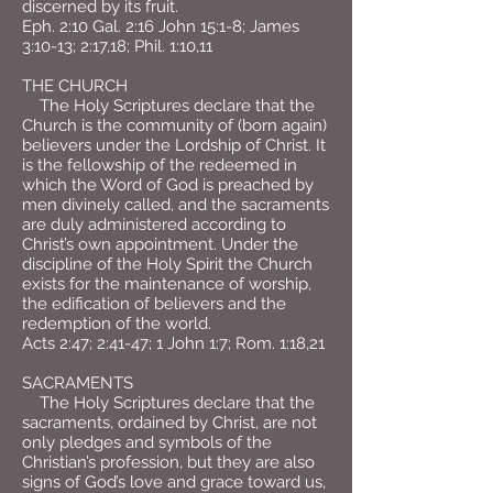
discerned by its fruit.
Eph. 2:10 Gal. 2:16 John 15:1-8; James
3:10-13; 2:17,18; Phil. 1:10,11
THE CHURCH
The Holy Scriptures declare that the
Church is the community of (born again)
believers under the Lordship of Christ. It
is the fellowship of the redeemed in
which the Word of God is preached by
men divinely called, and the sacraments
are duly administered according to
Christ’s own appointment. Under the
discipline of the Holy Spirit the Church
exists for the maintenance of worship,
the edification of believers and the
redemption of the world.
Acts 2:47; 2:41-47; 1 John 1:7; Rom. 1:18,21
SACRAMENTS
The Holy Scriptures declare that the
sacraments, ordained by Christ, are not
only pledges and symbols of the
Christian’s profession, but they are also
signs of God’s love and grace toward us,