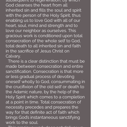
subsequent to regeneration, by which
God cleanses the heart from all
inherited sin and fills the soul and spirit
with the person of the Holy Spirit, thus
enabling us to love God with all of our
heart, soul, mind and strength and to
love our neighbor as ourselves. This
gracious work is conditioned upon total
consecration of the whole self to God,
total death to all inherited sin and faith
in the sacrifice of Jesus Christ on
Calvary.
There is a clear distinction that must be
made between consecration and entire
sanctification. Consecration is that more
or less gradual process of devoting
oneself wholly to God, consummating in
the crucifixion of the old self or death to
the Adamic nature, by the help of the
Holy Spirit which comes to a completion
at a point in time. Total consecration of
necessity precedes and prepares the
way for that definite act of faith which
brings God’s instantaneous sanctifying
work to the soul.