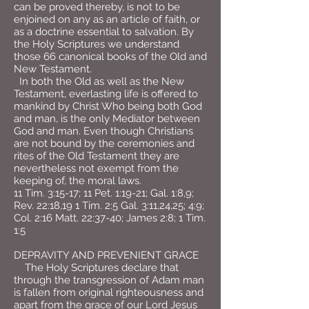
can be proved thereby, is not to be
enjoined on any as an article of faith, or
as a doctrine essential to salvation. By
the Holy Scriptures we understand
those 66 canonical books of the Old and
New Testament.
In both the Old as well as the New
Testament, everlasting life is offered to
mankind by Christ Who being both God
and man, is the only Mediator between
God and man. Even though Christians
are not bound by the ceremonies and
rites of the Old Testament they are
nevertheless not exempt from the
keeping of, the moral laws.
11 Tim. 3:15-17; 11 Pet. 1:19-21; Gal. 1:8,9;
Rev. 22:18,19 1 Tim. 2:5 Gal. 3:11,24,25; 4:9;
Col. 2:16 Matt. 22:37-40; James 2:8; 1 Tim.
1:5
DEPRAVITY AND PREVENIENT GRACE
The Holy Scriptures declare that
through the transgression of Adam man
is fallen from original righteousness and
apart from the grace of our Lord Jesus