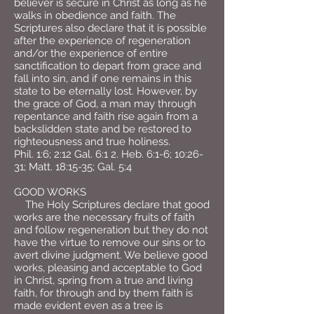
believer is secure in Christ as long as he
walks in obedience and faith. The
Scriptures also declare that it is possible
after the experience of regeneration
and/or the experience of entire
sanctification to depart from grace and
fall into sin, and if one remains in this
state to be eternally lost. However, by
the grace of God, a man may through
repentance and faith rise again from a
backslidden state and be restored to
righteousness and true holiness.
Phil. 1:6; 2:12 Gal. 6:1 2. Heb. 6:1-6; 10:26-
31; Matt. 18:15-35; Gal. 5:4
GOOD WORKS
The Holy Scriptures declare that good
works are the necessary fruits of faith
and follow regeneration but they do not
have the virtue to remove our sins or to
avert divine judgment. We believe good
works, pleasing and acceptable to God
in Christ, spring from a true and living
faith, for through and by them faith is
made evident even as a tree is