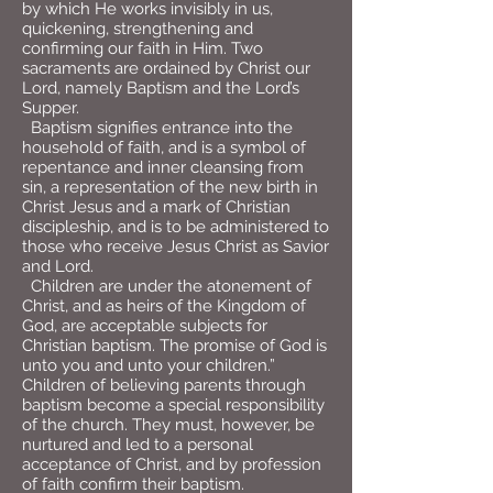
by which He works invisibly in us,
quickening, strengthening and
confirming our faith in Him. Two
sacraments are ordained by Christ our
Lord, namely Baptism and the Lord’s
Supper.
Baptism signifies entrance into the
household of faith, and is a symbol of
repentance and inner cleansing from
sin, a representation of the new birth in
Christ Jesus and a mark of Christian
discipleship, and is to be administered to
those who receive Jesus Christ as Savior
and Lord.
Children are under the atonement of
Christ, and as heirs of the Kingdom of
God, are acceptable subjects for
Christian baptism. The promise of God is
unto you and unto your children.”
Children of believing parents through
baptism become a special responsibility
of the church. They must, however, be
nurtured and led to a personal
acceptance of Christ, and by profession
of faith confirm their baptism.