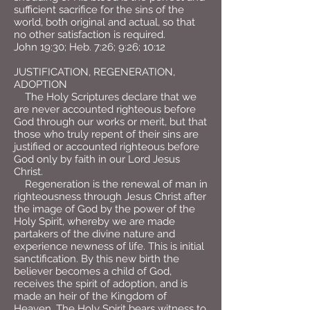
sufficient sacrifice for the sins of the
world, both original and actual, so that
no other satisfaction is required.
John 19:30; Heb. 7:26; 9:26; 10:12
JUSTIFICATION, REGENERATION,
ADOPTION
The Holy Scriptures declare that we
are never accounted righteous before
God through our works or merit, but that
those who truly repent of their sins are
justified or accounted righteous before
God only by faith in our Lord Jesus
Christ.
Regeneration is the renewal of man in
righteousness through Jesus Christ after
the image of God by the power of the
Holy Spirit, whereby we are made
partakers of the divine nature and
experience newness of life. This is initial
sanctification. By this new birth the
believer becomes a child of God,
receives the spirit of adoption, and is
made an heir of the Kingdom of
Heaven. The Holy Spirit bears witness to