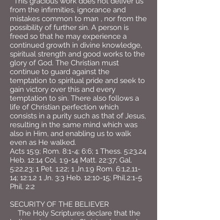
This gracious work does not deliver us
from the infirmities, ignorance and
mistakes common to man , nor from the
possibility of further sin. A person is
freed so that he may experience a
continued growth in divine knowledge,
spiritual strength and good works to the
glory of God. The Christian must
continue to guard against the
temptation to spiritual pride and seek to
gain victory over this and every
temptation to sin. There also follows a
life of Christian perfection which
consists in a purity such as that of Jesus,
resulting in the same mind which was
also in Him, and enabling us to walk
even as He walked.
Acts 15:9; Rom. 8:1-4; 6:6; 1 Thess. 5:23,24
Heb. 12:14 Col. 1:9-14 Matt. 22:37; Gal.
5:22,23; 1 Pet. 1:22; 1 Jn.1:9 Rom. 6:1,2,11-
14; 12:1,2 1 Jn. 3:3 Heb. 12:10-15; Phil.2:1-5
Phil. 2:2
SECURITY OF THE BELIEVER
The Holy Scriptures declare that the