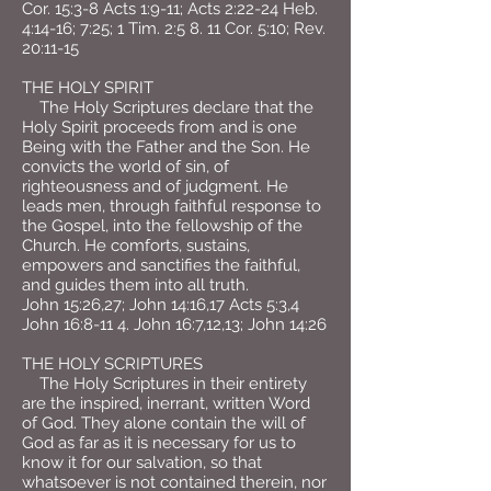
Cor. 15:3-8 Acts 1:9-11; Acts 2:22-24 Heb.
4:14-16; 7:25; 1 Tim. 2:5 8. 11 Cor. 5:10; Rev.
20:11-15
THE HOLY SPIRIT
The Holy Scriptures declare that the
Holy Spirit proceeds from and is one
Being with the Father and the Son. He
convicts the world of sin, of
righteousness and of judgment. He
leads men, through faithful response to
the Gospel, into the fellowship of the
Church. He comforts, sustains,
empowers and sanctifies the faithful,
and guides them into all truth.
John 15:26,27; John 14:16,17 Acts 5:3,4
John 16:8-11 4. John 16:7,12,13; John 14:26
THE HOLY SCRIPTURES
The Holy Scriptures in their entirety
are the inspired, inerrant, written Word
of God. They alone contain the will of
God as far as it is necessary for us to
know it for our salvation, so that
whatsoever is not contained therein, nor