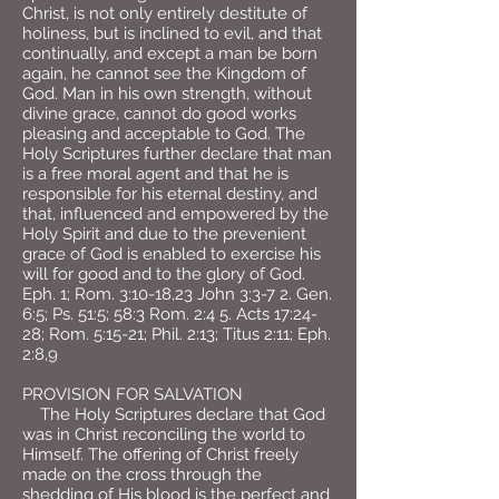
Christ, is not only entirely destitute of
holiness, but is inclined to evil, and that
continually, and except a man be born
again, he cannot see the Kingdom of
God. Man in his own strength, without
divine grace, cannot do good works
pleasing and acceptable to God. The
Holy Scriptures further declare that man
is a free moral agent and that he is
responsible for his eternal destiny, and
that, influenced and empowered by the
Holy Spirit and due to the prevenient
grace of God is enabled to exercise his
will for good and to the glory of God.
Eph. 1; Rom. 3:10-18,23 John 3:3-7 2. Gen.
6:5; Ps. 51:5; 58:3 Rom. 2:4 5. Acts 17:24-
28; Rom. 5:15-21; Phil. 2:13; Titus 2:11; Eph.
2:8,9
PROVISION FOR SALVATION
The Holy Scriptures declare that God
was in Christ reconciling the world to
Himself. The offering of Christ freely
made on the cross through the
shedding of His blood is the perfect and