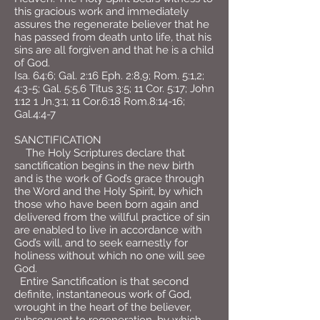
this gracious work and immediately
assures the regenerate believer that he
has passed from death unto life, that his
sins are all forgiven and that he is a child
of God.
Isa. 64:6; Gal. 2:16 Eph. 2:8,9; Rom. 5:1,2;
4:3-5; Gal. 5:5,6 Titus 3:5; 11 Cor. 5:17; John
1:12 1 Jn.3:1; 11 Cor.6:18 Rom.8:14-16;
Gal.4:4-7
SANCTIFICATION
The Holy Scriptures declare that
sanctification begins in the new birth
and is the work of God’s grace through
the Word and the Holy Spirit, by which
those who have been born again and
delivered from the willful practice of sin
are enabled to live in accordance with
God’s will, and to seek earnestly for
holiness without which no one will see
God.
Entire Sanctification is that second
definite, instantaneous work of God,
wrought in the heart of the believer,