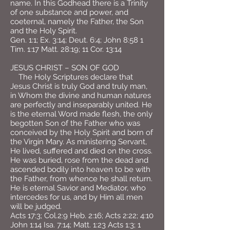
name. In this Godhead there is a Trinity
of one substance and power, and
coeternal, namely the Father, the Son
and the Holy Spirit.
Gen. 1:1; Ex. 3:14; Deut. 6:4; John 8:58 1
Tim. 1:17 Matt. 28:19; 11 Cor. 13:14
JESUS CHRIST – SON OF GOD
The Holy Scriptures declare that
Jesus Christ is truly God and truly man,
in Whom the divine and human natures
are perfectly and inseparably united. He
is the eternal Word made flesh, the only
begotten Son of the Father who was
conceived by the Holy Spirit and born of
the Virgin Mary. As ministering Servant,
He lived, suffered and died on the cross.
He was buried, rose from the dead and
ascended bodily into heaven to be with
the Father, from whence he shall return.
He is eternal Savior and Mediator, who
intercedes for us, and by Him all men
will be judged.
Acts 17:3; Col.2:9 Heb. 2:16; Acts 2:22; 4:10
John 1:14 Isa. 7:14; Matt. 1:23 Acts 1:3; 1