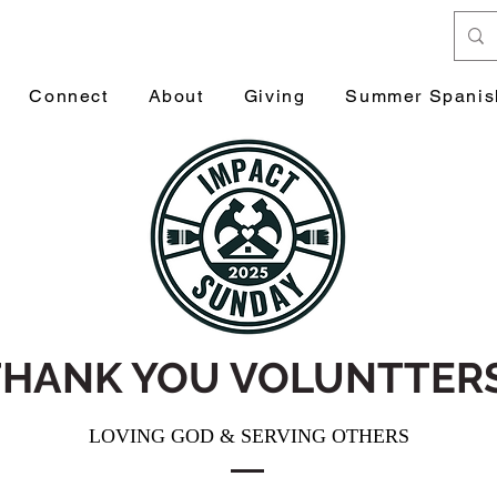
Connect
About
Giving
Summer Spanis
THANK YOU VOLUNTTERS
LOVING GOD & SERVING OTHERS