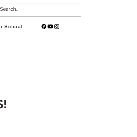
h School
!